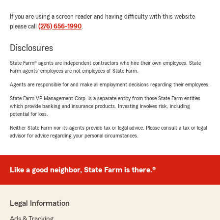
If you are using a screen reader and having difficulty with this website
please call
(276) 656-1990
.
Disclosures
State Farm® agents are independent contractors who hire their own employees. State
Farm agents’ employees are not employees of State Farm.
Agents are responsible for and make all employment decisions regarding their employees.
State Farm VP Management Corp. is a separate entity from those State Farm entities
which provide banking and insurance products. Investing involves risk, including
potential for loss.
Neither State Farm nor its agents provide tax or legal advice. Please consult a tax or legal
advisor for advice regarding your personal circumstances.
Like a good neighbor, State Farm is there.®
Legal Information
Ads & Tracking