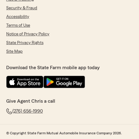
Security & Fraud
Accessibility
Terms of Use
Notice of Privacy Policy
State Privacy Rights
Site Map
Download the State Farm mobile app today
Give Agent Chris a call
(276) 656-1990
© Copyright State Farm Mutual Automobile Insurance Company 2026.