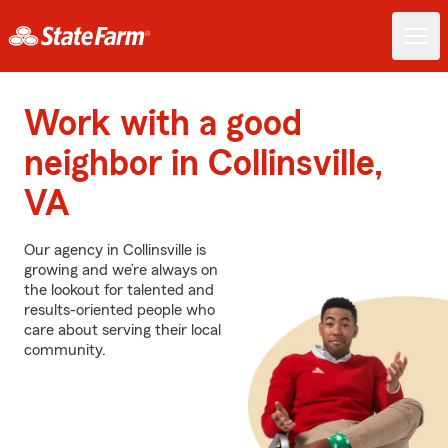
Work with a good
neighbor in Collinsville,
VA
Our agency in Collinsville is
growing and we’re always on
the lookout for talented and
results-oriented people who
care about serving their local
community.