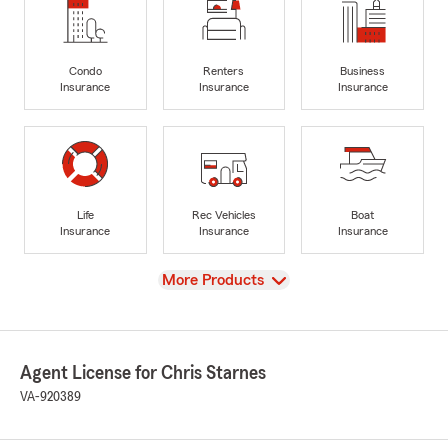
Condo
Renters
Business
Insurance
Insurance
Insurance
Life
Rec Vehicles
Boat
Insurance
Insurance
Insurance
View
More Products
Agent License for Chris Starnes
VA-920389