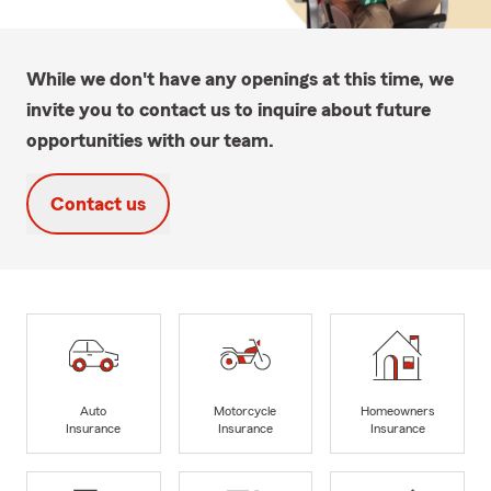
While we don't have any openings at this time, we
invite you to contact us to inquire about future
opportunities with our team.
Contact us
Auto
Motorcycle
Homeowners
Insurance
Insurance
Insurance